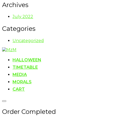
Archives
July 2022
Categories
Uncategorized
Skip
to
content
HALLOWEEN
TIMETABLE
MEDIA
MORALS
CART
Toggle
sidebar
Order Completed
&
navigation