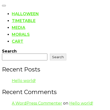
Toggle
navigation
HALLOWEEN
TIMETABLE
MEDIA
MORALS
CART
Search
Search
Recent Posts
Hello world!
Recent Comments
A WordPress Commenter
on
Hello world!